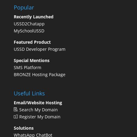
Popular
Recently Launched
USSD2Chatapp
MySchoolUSSD
Featured Product
USSD Developer Program
Special Mentions
SMS Platform
BRONZE Hosting Package
Useful Links
Email/Website Hosting
Search My Domain
Register My Domain
Solutions
WhatsApp ChatBot