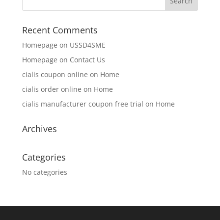
Recent Comments
Homepage
on
USSD4SME
Homepage
on
Contact Us
cialis coupon online
on
Home
cialis order online
on
Home
cialis manufacturer coupon free trial
on
Home
Archives
Categories
No categories