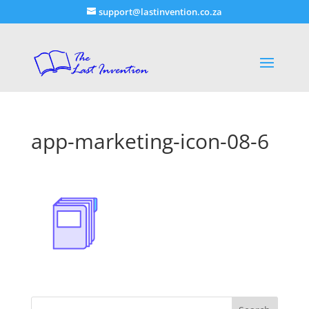
support@lastinvention.co.za
app-marketing-icon-08-6