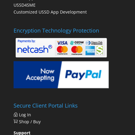
USSD4SME
Customized USSD App Development
Encryption Technology Protection
Secure Client Portal Links
Log In
Shop / Buy
Support