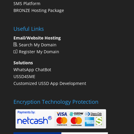
SMS Platform
BRONZE Hosting Package
Useful Links
Email/Website Hosting
Search My Domain
Register My Domain
Solutions
WhatsApp ChatBot
USSD4SME
Customized USSD App Development
Encryption Technology Protection