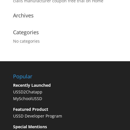
cialis manufacturer coupon free trial
on
Home
Archives
Categories
No categories
Popular
Recently Launched
USSD2Chatapp
MySchoolUSSD
Featured Product
USSD Developer Program
Special Mentions