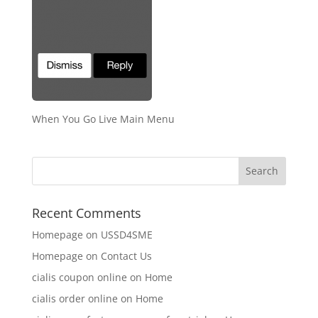
When You Go Live Main Menu
Recent Comments
Homepage
on
USSD4SME
Homepage
on
Contact Us
cialis coupon online
on
Home
cialis order online
on
Home