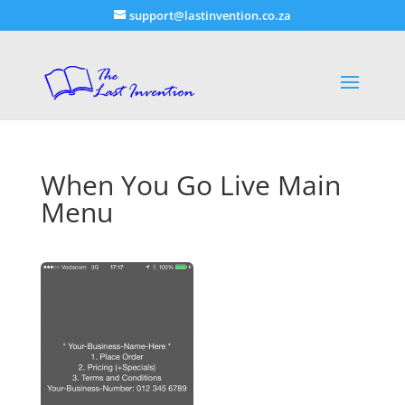
support@lastinvention.co.za
When You Go Live Main
Menu