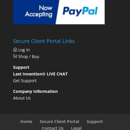
Secure Client Portal Links
Log In
Shop / Buy
Support
Last Invention® LIVE CHAT
Get Support
Company Information
About Us
Home
Secure Client Portal
Support
Contact Us
Legal