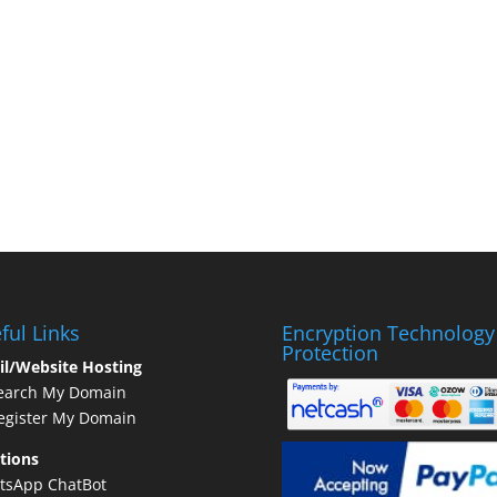
ful Links
Encryption Technology
Protection
il/Website Hosting
earch My Domain
gister My Domain
tions
tsApp ChatBot