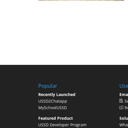
Popular
Use
Recently Launched
Ema
USSD2Chatapp
S
MySchoolUSSD
Re
Featured Product
Solu
USSD Developer Program
Wha