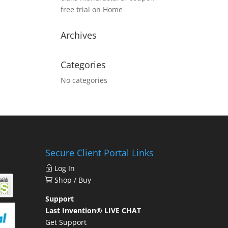
free trial
on
Home
Archives
Categories
No categories
Secure Client Portal Links
Log In
Shop / Buy
Support
Last Invention® LIVE CHAT
Get Support