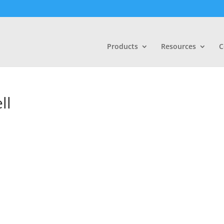
Products
Resources
C
ll