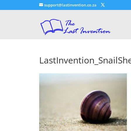
support@lastinvention.co.za
LastInvention_SnailShe