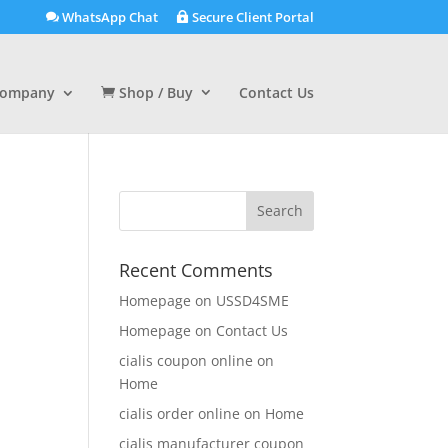
WhatsApp Chat
Secure Client Portal
ompany
Shop / Buy
Contact Us
Recent Comments
Homepage
on
USSD4SME
Homepage
on
Contact Us
cialis coupon online
on
Home
cialis order online
on
Home
cialis manufacturer coupon