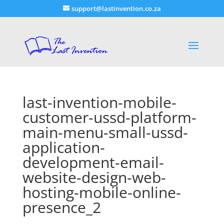
support@lastinvention.co.za
last-invention-mobile-
customer-ussd-platform-
main-menu-small-ussd-
application-
development-email-
website-design-web-
hosting-mobile-online-
presence_2