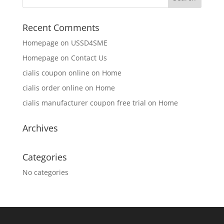
Recent Comments
Homepage
on
USSD4SME
Homepage
on
Contact Us
cialis coupon online
on
Home
cialis order online
on
Home
cialis manufacturer coupon free trial
on
Home
Archives
Categories
No categories