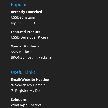
Popular
Recently Launched
USSD2Chatapp
MySchoolUSSD
Featured Product
USSD Developer Program
Special Mentions
SMS Platform
BRONZE Hosting Package
Useful Links
Email/Website Hosting
Search My Domain
Register My Domain
Solutions
WhatsApp ChatBot