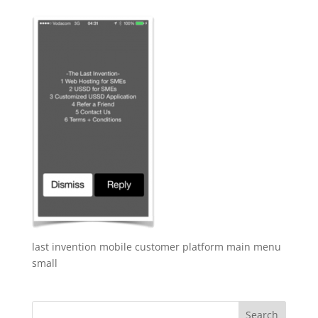
last invention mobile customer platform main menu
small