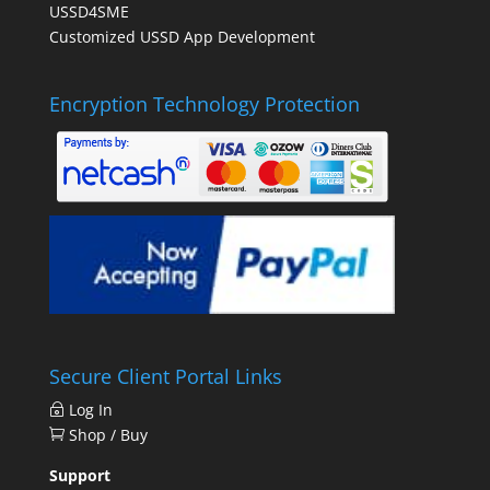
USSD4SME
Customized USSD App Development
Encryption Technology Protection
Secure Client Portal Links
Log In
Shop / Buy
Support