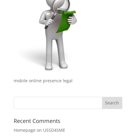
mobile online presence legal
Recent Comments
Homepage
on
USSD4SME