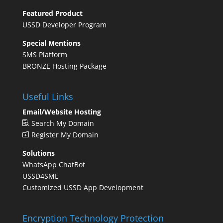
Featured Product
USSD Developer Program
Special Mentions
SMS Platform
BRONZE Hosting Package
Useful Links
Email/Website Hosting
Search My Domain
Register My Domain
Solutions
WhatsApp ChatBot
USSD4SME
Customized USSD App Development
Encryption Technology Protection