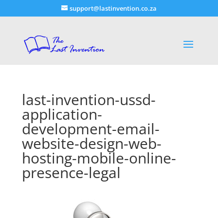
support@lastinvention.co.za
last-invention-ussd-
application-
development-email-
website-design-web-
hosting-mobile-online-
presence-legal