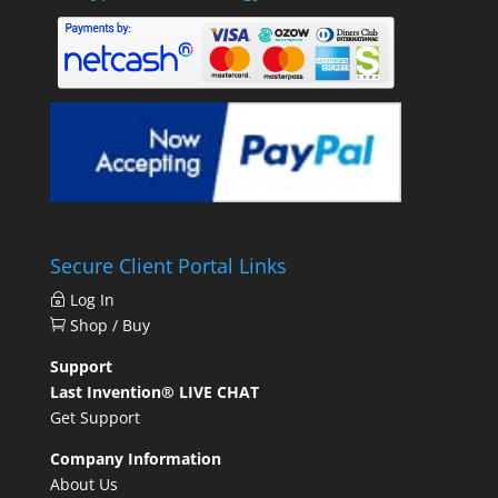
Secure Client Portal Links
Log In
Shop / Buy
Support
Last Invention® LIVE CHAT
Get Support
Company Information
About Us