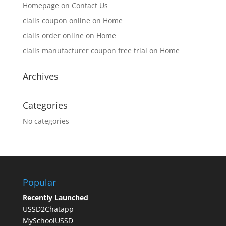
Homepage
on
Contact Us
cialis coupon online
on
Home
cialis order online
on
Home
cialis manufacturer coupon free trial
on
Home
Archives
Categories
No categories
Popular
Recently Launched
USSD2Chatapp
MySchoolUSSD