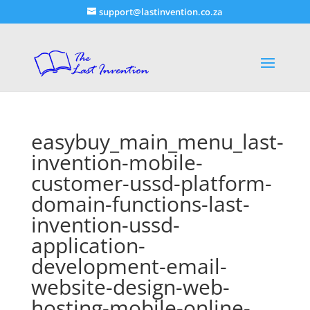
support@lastinvention.co.za
easybuy_main_menu_last-
invention-mobile-
customer-ussd-platform-
domain-functions-last-
invention-ussd-
application-
development-email-
website-design-web-
hosting-mobile-online-