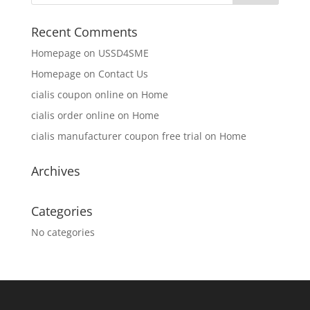
Recent Comments
Homepage
on
USSD4SME
Homepage
on
Contact Us
cialis coupon online
on
Home
cialis order online
on
Home
cialis manufacturer coupon free trial
on
Home
Archives
Categories
No categories