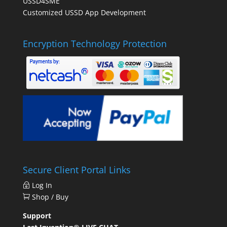
USSD4SME
Customized USSD App Development
Encryption Technology Protection
Secure Client Portal Links
Log In
Shop / Buy
Support