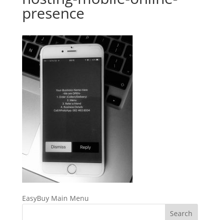
presence
EasyBuy Main Menu