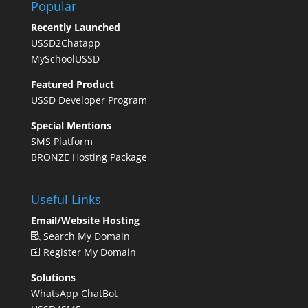
Popular
Recently Launched
USSD2Chatapp
MySchoolUSSD
Featured Product
USSD Developer Program
Special Mentions
SMS Platform
BRONZE Hosting Package
Useful Links
Email/Website Hosting
Search My Domain
Register My Domain
Solutions
WhatsApp ChatBot