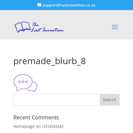
support@lastinvention.co.za
premade_blurb_8
Recent Comments
Homepage
on
USSD4SME