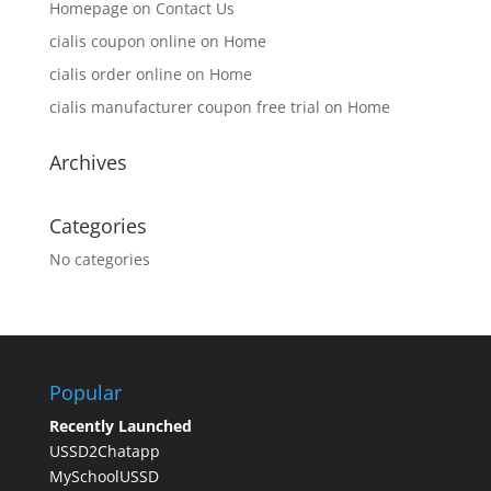
Homepage
on
Contact Us
cialis coupon online
on
Home
cialis order online
on
Home
cialis manufacturer coupon free trial
on
Home
Archives
Categories
No categories
Popular
Recently Launched
USSD2Chatapp
MySchoolUSSD