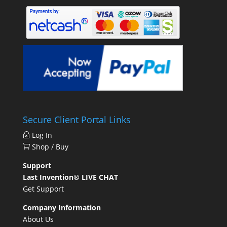
Secure Client Portal Links
Log In
Shop / Buy
Support
Last Invention® LIVE CHAT
Get Support
Company Information
About Us