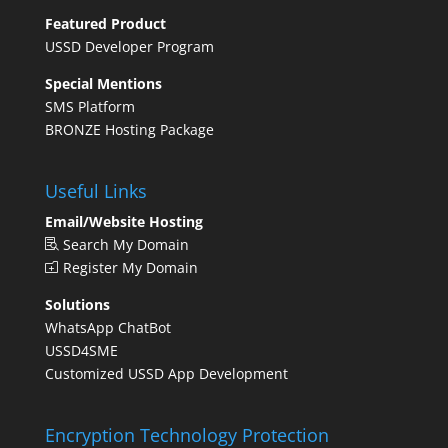
Featured Product
USSD Developer Program
Special Mentions
SMS Platform
BRONZE Hosting Package
Useful Links
Email/Website Hosting
Search My Domain
Register My Domain
Solutions
WhatsApp ChatBot
USSD4SME
Customized USSD App Development
Encryption Technology Protection