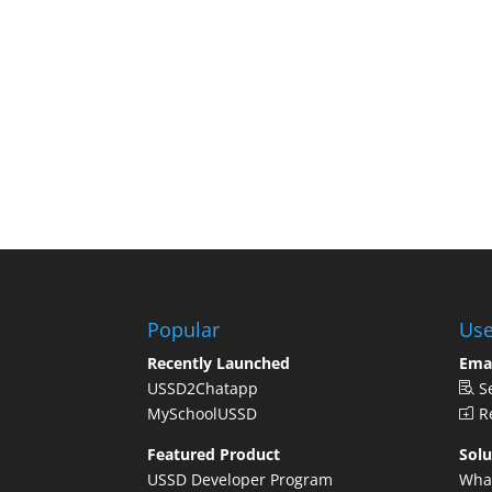
Popular
Use
Recently Launched
Ema
USSD2Chatapp
S
MySchoolUSSD
Re
Featured Product
Solu
USSD Developer Program
Wha