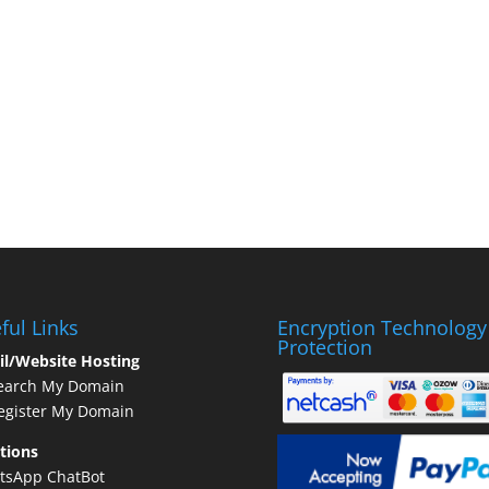
ful Links
Encryption Technology
Protection
il/Website Hosting
earch My Domain
gister My Domain
tions
tsApp ChatBot