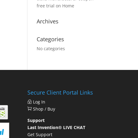
free trial
on
Home
Archives
Categories
No categories
Secure Client Portal Links
Log In
Shop / Buy
Support
Last Invention® LIVE CHAT
Get Support