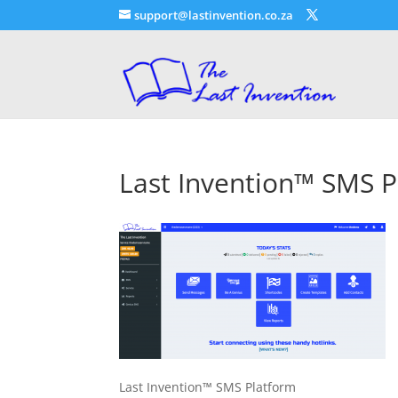
support@lastinvention.co.za
Last Invention™ SMS P
Last Invention™ SMS Platform