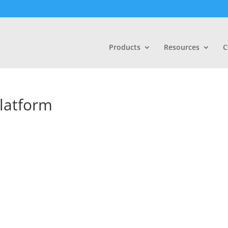
Products
Resources
C
latform