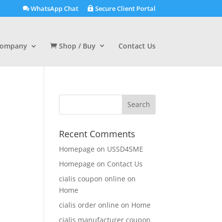
WhatsApp Chat
Secure Client Portal
ompany
Shop / Buy
Contact Us
Recent Comments
Homepage
on
USSD4SME
Homepage
on
Contact Us
cialis coupon online
on
Home
cialis order online
on
Home
cialis manufacturer coupon