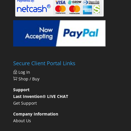
Secure Client Portal Links
Log In
Shop / Buy
Support
Last Invention® LIVE CHAT
Get Support
Company Information
About Us