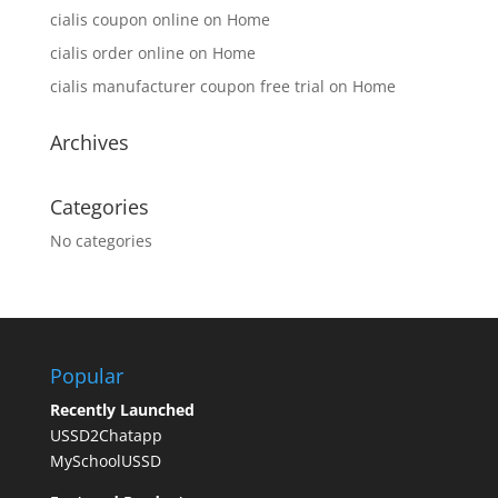
cialis coupon online
on
Home
cialis order online
on
Home
cialis manufacturer coupon free trial
on
Home
Archives
Categories
No categories
Popular
Recently Launched
USSD2Chatapp
MySchoolUSSD