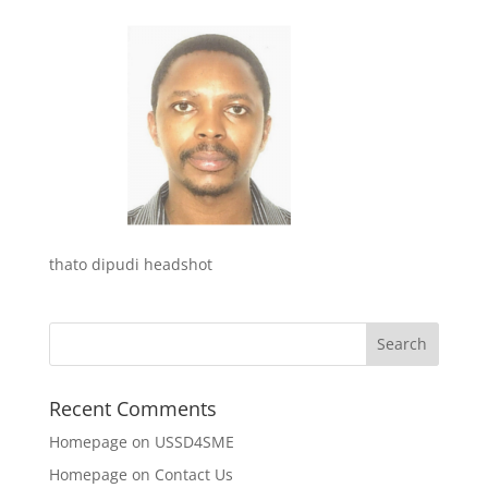
thato dipudi headshot
Recent Comments
Homepage
on
USSD4SME
Homepage
on
Contact Us