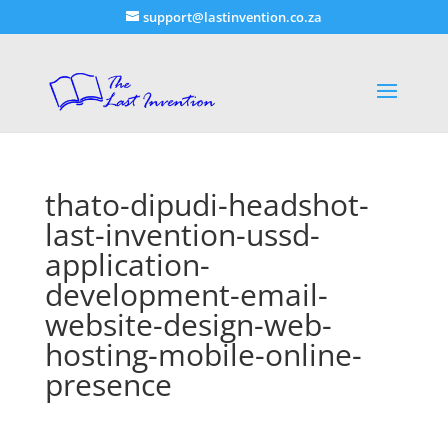
support@lastinvention.co.za
thato-dipudi-headshot-
last-invention-ussd-
application-
development-email-
website-design-web-
hosting-mobile-online-
presence