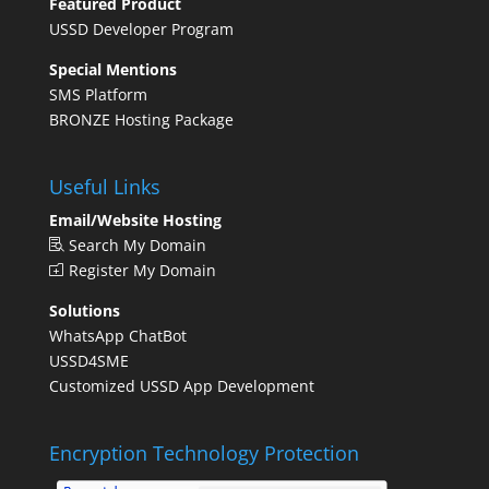
Featured Product
USSD Developer Program
Special Mentions
SMS Platform
BRONZE Hosting Package
Useful Links
Email/Website Hosting
Search My Domain
Register My Domain
Solutions
WhatsApp ChatBot
USSD4SME
Customized USSD App Development
Encryption Technology Protection