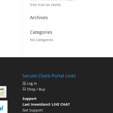
free trial
on
Home
Archives
Categories
No categories
Secure Client Portal Links
Log In
Shop / Buy
Support
Last Invention® LIVE CHAT
Get Support