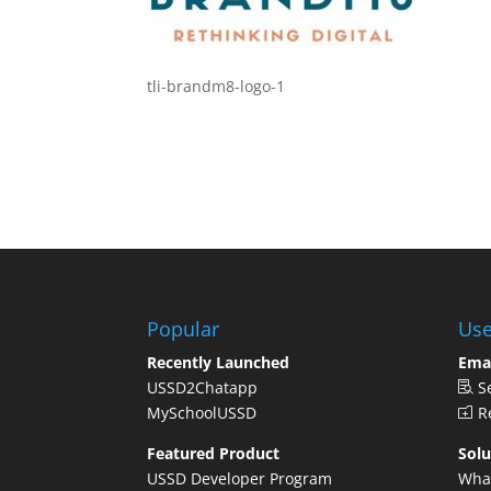
tli-brandm8-logo-1
Popular
Use
Recently Launched
Ema
USSD2Chatapp
S
MySchoolUSSD
Re
Featured Product
Solu
USSD Developer Program
Wha