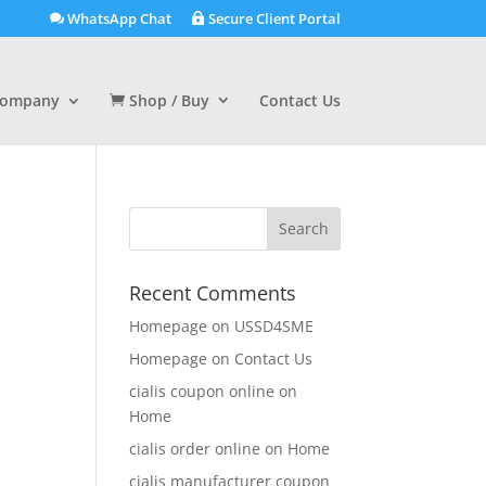
WhatsApp Chat
Secure Client Portal
ompany
Shop / Buy
Contact Us
Recent Comments
Homepage
on
USSD4SME
Homepage
on
Contact Us
cialis coupon online
on
Home
cialis order online
on
Home
cialis manufacturer coupon