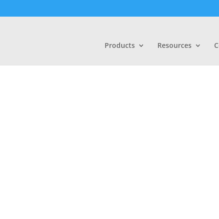
Products
Resources
C