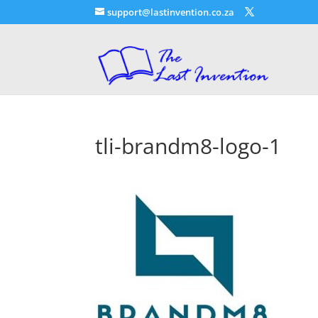
support@lastinvention.co.za
tli-brandm8-logo-1