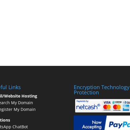
ful Links
Encryption Technology
Protection
il/Website Hosting
earch My Domain
gister My Domain
tions
tsApp ChatBot