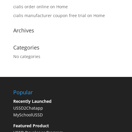
cialis order online
on
Home
cialis manufacturer coupon free trial
on
Home
Archives
Categories
No categories
Popular
Recently Launched
USSD2Chatapp
MySchoolUSSD
Featured Product