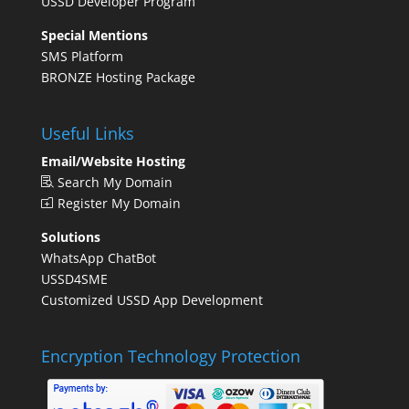
USSD Developer Program
Special Mentions
SMS Platform
BRONZE Hosting Package
Useful Links
Email/Website Hosting
Search My Domain
Register My Domain
Solutions
WhatsApp ChatBot
USSD4SME
Customized USSD App Development
Encryption Technology Protection