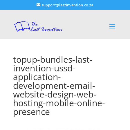
support@lastinvention.co.za
topup-bundles-last-
invention-ussd-
application-
development-email-
website-design-web-
hosting-mobile-online-
presence