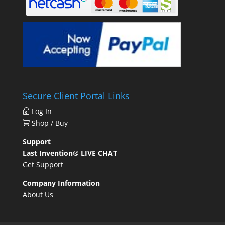
Secure Client Portal Links
Log In
Shop / Buy
Support
Last Invention® LIVE CHAT
Get Support
Company Information
About Us