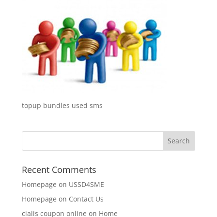
topup bundles used sms
Recent Comments
Homepage
on
USSD4SME
Homepage
on
Contact Us
cialis coupon online
on
Home