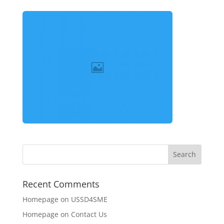
Recent Comments
Homepage
on
USSD4SME
Homepage
on
Contact Us