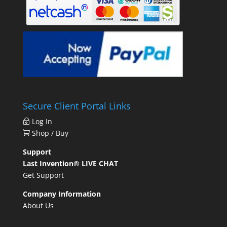
Secure Client Portal Links
Log In
Shop / Buy
Support
Last Invention® LIVE CHAT
Get Support
Company Information
About Us