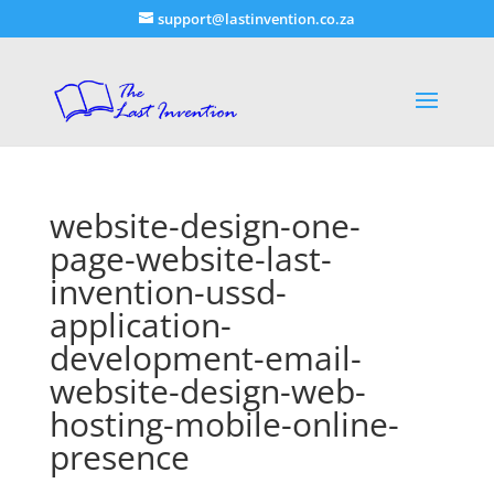
support@lastinvention.co.za
website-design-one-
page-website-last-
invention-ussd-
application-
development-email-
website-design-web-
hosting-mobile-online-
presence