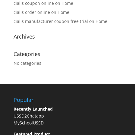
cialis coupon online
on
Home
cialis order online
on
Home
cialis manufacturer coupon free trial
on
Home
Archives
Categories
No categories
Popular
Recently Launched
USSD2Chatapp
MySchoolUSSD
Featured Product