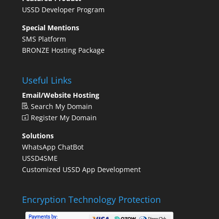
USSD Developer Program
Special Mentions
SMS Platform
BRONZE Hosting Package
Useful Links
Email/Website Hosting
Search My Domain
Register My Domain
Solutions
WhatsApp ChatBot
USSD4SME
Customized USSD App Development
Encryption Technology Protection